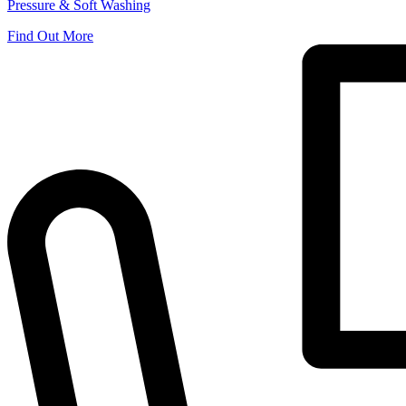
Pressure & Soft Washing
Find Out More