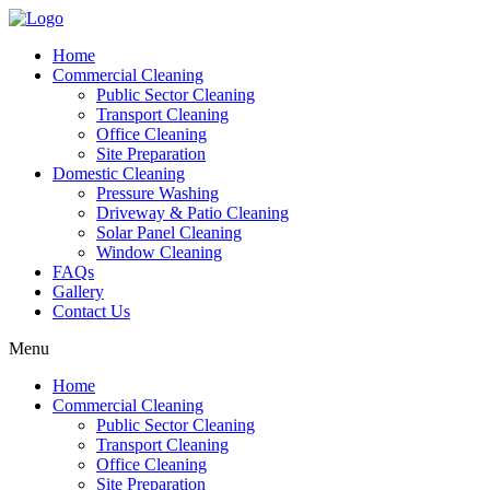
Home
Commercial Cleaning
Public Sector Cleaning
Transport Cleaning
Office Cleaning
Site Preparation
Domestic Cleaning
Pressure Washing
Driveway & Patio Cleaning
Solar Panel Cleaning
Window Cleaning
FAQs
Gallery
Contact Us
Menu
Home
Commercial Cleaning
Public Sector Cleaning
Transport Cleaning
Office Cleaning
Site Preparation