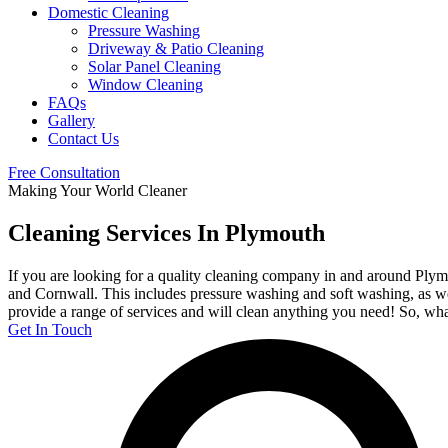
Domestic Cleaning
Pressure Washing
Driveway & Patio Cleaning
Solar Panel Cleaning
Window Cleaning
FAQs
Gallery
Contact Us
Free Consultation
Making Your World Cleaner
Cleaning Services In Plymouth
If you are looking for a quality cleaning company in and around Plym
and Cornwall. This includes pressure washing and soft washing, as wel
provide a range of services and will clean anything you need! So, what
Get In Touch