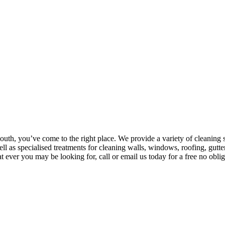
outh, you’ve come to the right place. We provide a variety of cleanin
l as specialised treatments for cleaning walls, windows, roofing, gutt
 ever you may be looking for, call or email us today for a free no oblig