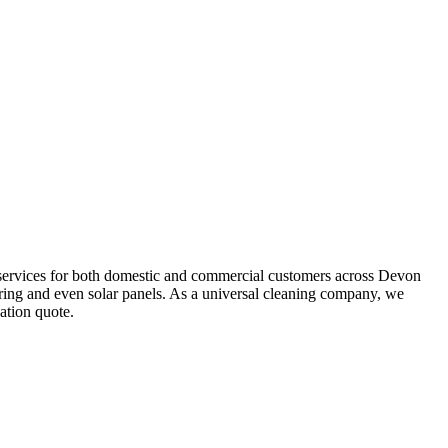
g services for both domestic and commercial customers across Devon
ering and even solar panels. As a universal cleaning company, we
ation quote.