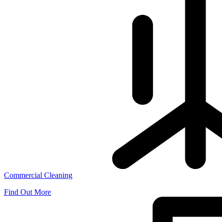
Commercial Cleaning
Find Out More